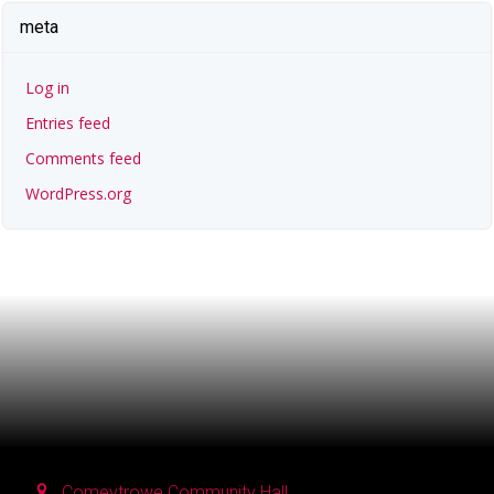
meta
Log in
Entries feed
Comments feed
WordPress.org
Comeytrowe Community Hall