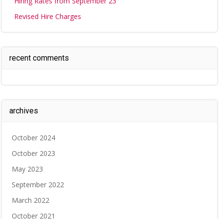
Hiring Rates from September 23
Revised Hire Charges
recent comments
archives
October 2024
October 2023
May 2023
September 2022
March 2022
October 2021