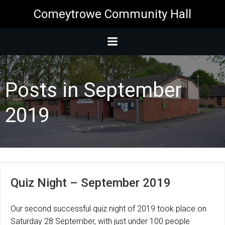
Skip
Comeytrowe Community Hall
to
content
Posts in September
2019
Quiz Night – September 2019
Our second successful quiz night of 2019 took place on
Saturday 28 September, with just under 100 people