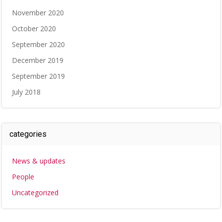
November 2020
October 2020
September 2020
December 2019
September 2019
July 2018
categories
News & updates
People
Uncategorized