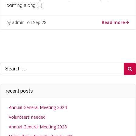
coming along […]
Read more
admin
Sep 28
by
on
Search
for:
recent posts
Annual General Meeting 2024
Volunteers needed
Annual General Meeting 2023