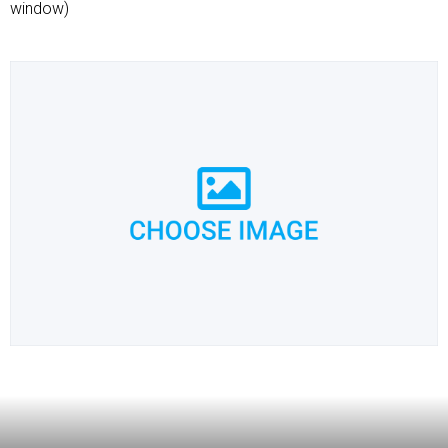
window)