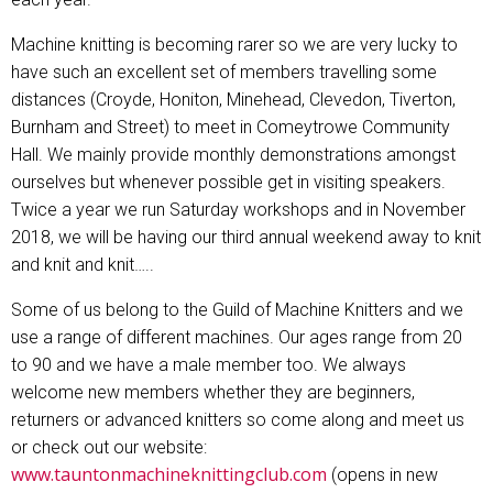
Machine knitting is becoming rarer so we are very lucky to
have such an excellent set of members travelling some
distances (Croyde, Honiton, Minehead, Clevedon, Tiverton,
Burnham and Street) to meet in Comeytrowe Community
Hall. We mainly provide monthly demonstrations amongst
ourselves but whenever possible get in visiting speakers.
Twice a year we run Saturday workshops and in November
2018, we will be having our third annual weekend away to knit
and knit and knit…..
Some of us belong to the Guild of Machine Knitters and we
use a range of different machines. Our ages range from 20
to 90 and we have a male member too. We always
welcome new members whether they are beginners,
returners or advanced knitters so come along and meet us
or check out our website:
www.tauntonmachineknittingclub.com
(opens in new