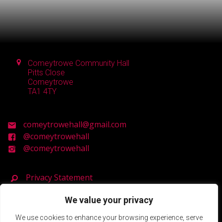
Comeytrowe Community Hall
Pitts Close
Comeytrowe
TA1 4TY
comeytrowehall@gmail.com
@comeytrowehall
@comeytrowehall
Privacy Statement
We value your privacy
Registered Charity Number: 900119
We use cookies to enhance your browsing experience, serve