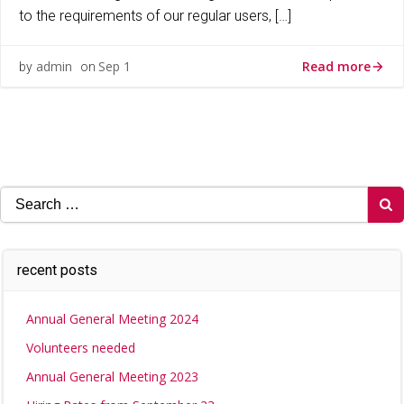
to the requirements of our regular users, […]
Read more
admin
Sep 1
by
on
Search
for:
recent posts
Annual General Meeting 2024
Volunteers needed
Annual General Meeting 2023