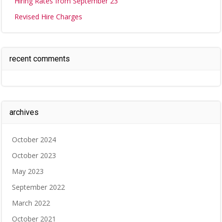
Hiring Rates from September 23
Revised Hire Charges
recent comments
archives
October 2024
October 2023
May 2023
September 2022
March 2022
October 2021