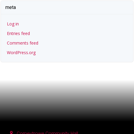
meta
Log in
Entries feed
Comments feed
WordPress.org
Comeytrowe Community Hall