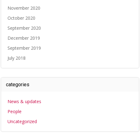
November 2020
October 2020
September 2020
December 2019
September 2019
July 2018
categories
News & updates
People
Uncategorized