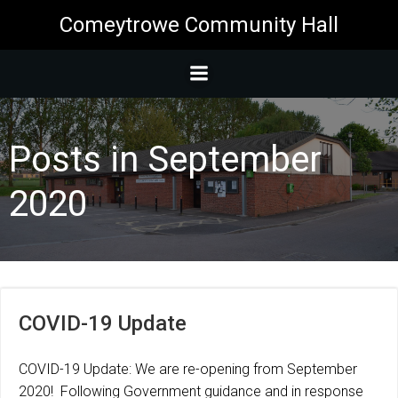
Skip
Comeytrowe Community Hall
to
content
Posts in September
2020
COVID-19 Update
COVID-19 Update: We are re-opening from September
2020! Following Government guidance and in response