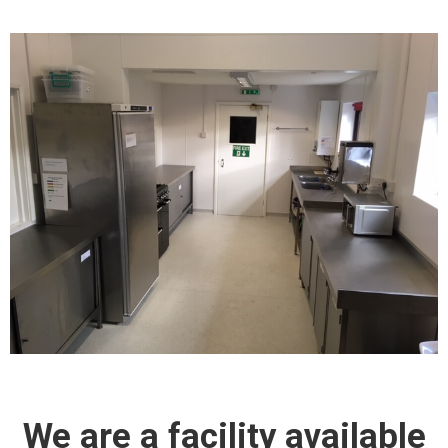
We are a facility available