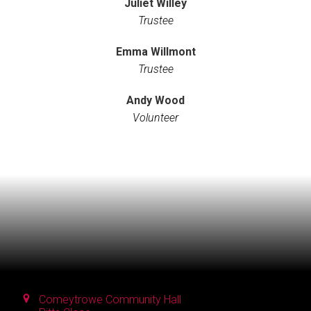
Juliet Willey
Trustee
Emma Willmont
Trustee
Andy Wood
Volunteer
Comeytrowe Community Hall