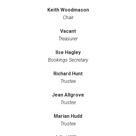
Keith Woodmason
Chair
Vacant
Treasurer
Ilse Hagley
Bookings Secretary
Richard Hunt
Trustee
Jean Allgrove
Trustee
Marian Hudd
Trustee