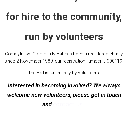
for hire to the community,
run by volunteers
Comeytrowe Community Hall has been a registered charity
since 2 November 1989, our registration number is 900119.
The Hall is run entirely by volunteers.
Interested in becoming involved? We always
welcome new volunteers, please get in touch
contact us
and
!