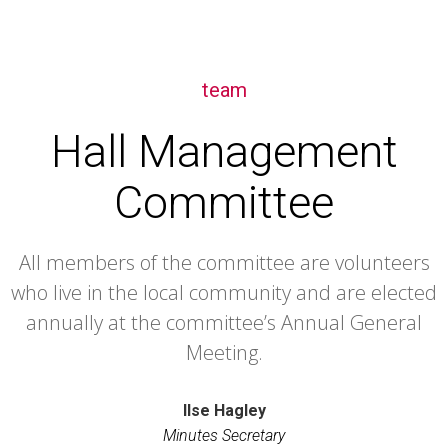
team
Hall Management
Committee
All members of the committee are volunteers
who live in the local community and are elected
annually at the committee’s Annual General
Meeting.
Ilse Hagley
Minutes Secretary