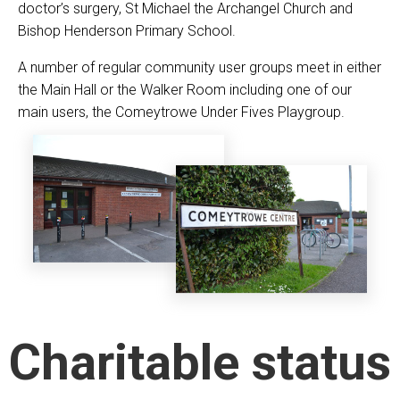
doctor’s surgery, St Michael the Archangel Church and
Bishop Henderson Primary School.
A number of regular community user groups meet in either
the Main Hall or the Walker Room including one of our
main users, the Comeytrowe Under Fives Playgroup.
Charitable status