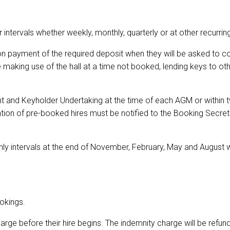
 intervals whether weekly, monthly, quarterly or at other recurring
n payment of the required deposit when they will be asked to 
aking use of the hall at a time not booked, lending keys to othe
nt and Keyholder Undertaking at the time of each AGM or within 
lation of pre-booked hires must be notified to the Booking Secr
nthly intervals at the end of November, February, May and Augus
okings.
arge before their hire begins. The indemnity charge will be refu