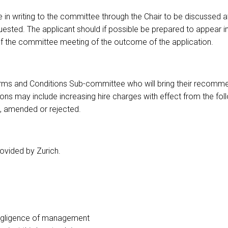
in writing to the committee through the Chair to be discussed a
ested. The applicant should if possible be prepared to appear i
 of the committee meeting of the outcome of the application.
g Terms and Conditions Sub-committee who will bring their recom
ns may include increasing hire charges with effect from the fo
 amended or rejected.
rovided by Zurich.
o negligence of management