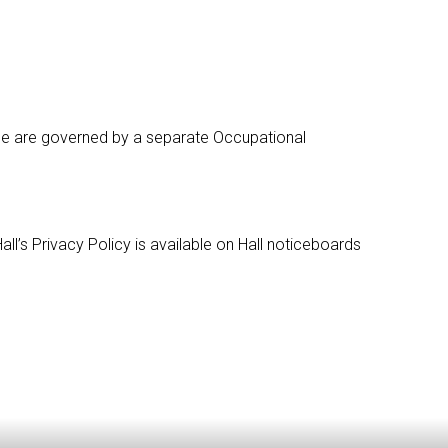
ttee are governed by a separate Occupational
ll’s Privacy Policy is available on Hall noticeboards