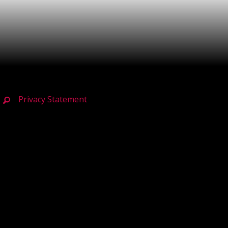
Privacy Statement