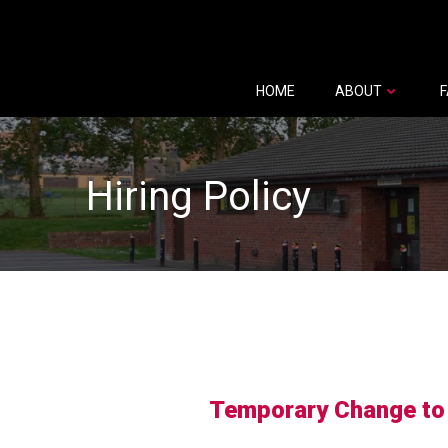
Skip
to
content
HOME
ABOUT
F
Hiring Policy
Temporary Change to H