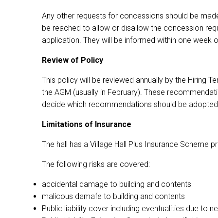
Any other requests for concessions should be made 
be reached to allow or disallow the concession requ
application. They will be informed within one week
Review of Policy
This policy will be reviewed annually by the Hirin
the AGM (usually in February). These recommendatio
decide which recommendations should be adopted,
Limitations of Insurance
The hall has a Village Hall Plus Insurance Scheme p
The following risks are covered:
accidental damage to building and contents
malicous damafe to building and contents
Public liability cover including eventualities due t