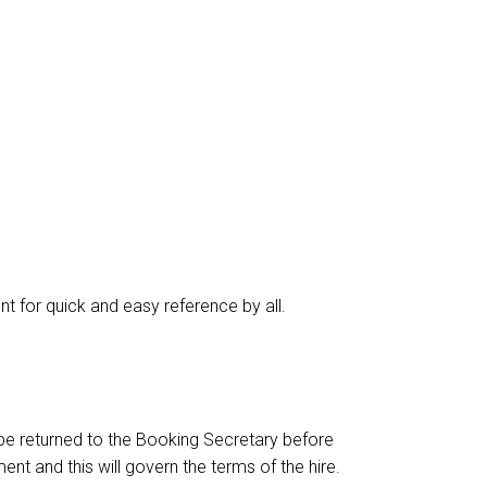
nt for quick and easy reference by all.
o be returned to the Booking Secretary before
t and this will govern the terms of the hire.