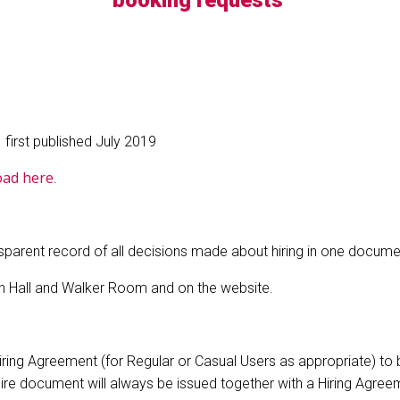
booking requests
first published July 2019
oad here
.
ansparent record of all decisions made about hiring in one docume
ain Hall and Walker Room and on the website.
a Hiring Agreement (for Regular or Casual Users as appropriate) t
 document will always be issued together with a Hiring Agreemen