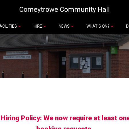
Comeytrowe Community Hall
ACILITIES
HIRE
NEWS
WHAT’S ON?
D
iring Policy: We now require at least on