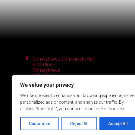
Comeytrowe Community Hall
Pitts Close
Comeytrowe
TA1 4TY
We value your privacy
We use cookies to enhance your browsing experience, serve
personalized ads or content, and analyze our traffic. By
clicking "Accept All", you consent to our use of cookies.
Customize
Reject All
Accept All
Powered by SlashDotDash Ltd