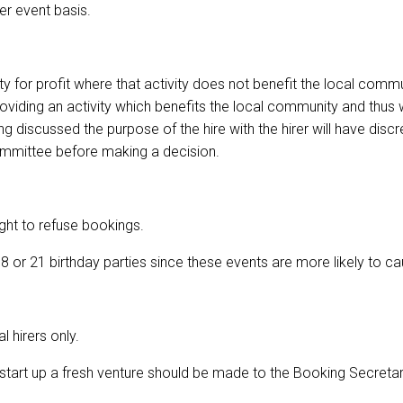
er event basis.
y for profit where that activity does not benefit the local commu
 providing an activity which benefits the local community and thu
g discussed the purpose of the hire with the hirer will have disc
ommittee before making a decision.
ght to refuse bookings.
 or 21 birthday parties since these events are more likely to c
 hirers only.
tart up a fresh venture should be made to the Booking Secretary a