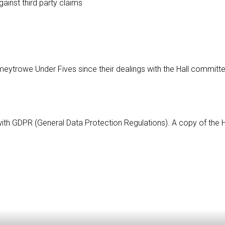
gainst third party claims
Comeytrowe Under Fives since their dealings with the Hall commi
with GDPR (General Data Protection Regulations). A copy of the Ha