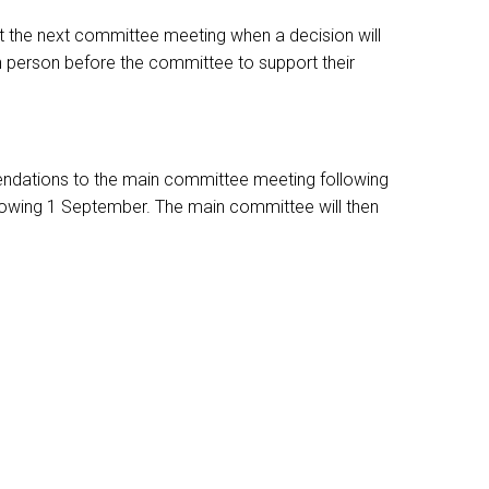
t the next committee meeting when a decision will
n person before the committee to support their
mendations to the main committee meeting following
llowing 1 September. The main committee will then