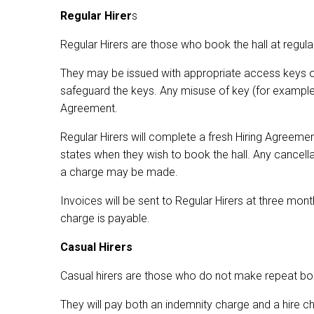
Regular Hirer
s
Regular Hirers are those who book the hall at regular
They may be issued with appropriate access keys o
safeguard the keys. Any misuse of key (for example m
Agreement.
Regular Hirers will complete a fresh Hiring Agreeme
states when they wish to book the hall. Any cancel
a charge may be made.
Invoices will be sent to Regular Hirers at three mo
charge is payable.
Casual Hirers
Casual hirers are those who do not make repeat bo
They will pay both an indemnity charge and a hire ch