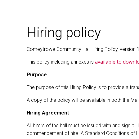
Hiring policy
Comeytrowe Community Hall Hiring Policy, version 1 
available to downl
This policy including annexes is
Purpose
The purpose of this Hiring Policy is to provide a tr
A copy of the policy will be available in both the M
Hiring Agreement
All hirers of the hall must be issued with and sign 
commencement of hire. A Standard Conditions of Hire