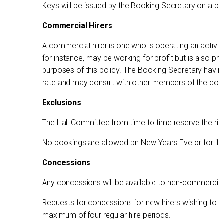
Keys will be issued by the Booking Secretary on a p
Commercial Hirers
A commercial hirer is one who is operating an activit
for instance, may be working for profit but is also
purposes of this policy. The Booking Secretary havin
rate and may consult with other members of the c
Exclusions
The Hall Committee from time to time reserve the ri
No bookings are allowed on New Years Eve or for 18
Concessions
Any concessions will be available to non-commercial
Requests for concessions for new hirers wishing to s
maximum of four regular hire periods.