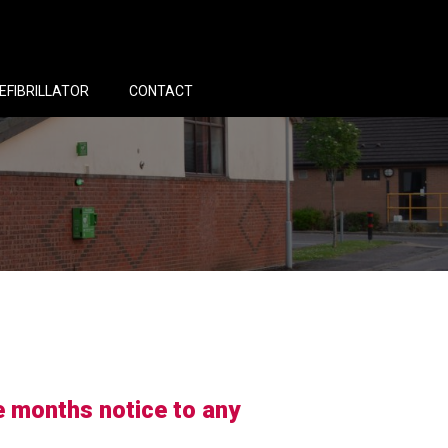
EFIBRILLATOR
CONTACT
e months notice to any