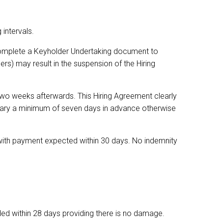
 intervals.
complete a Keyholder Undertaking document to
rs) may result in the suspension of the Hiring
two weeks afterwards. This Hiring Agreement clearly
etary a minimum of seven days in advance otherwise
t with payment expected within 30 days. No indemnity
nded within 28 days providing there is no damage.