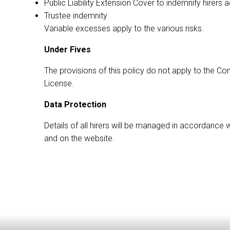
Public Liability Extension Cover to indemnify hirers a
Trustee indemnity
Variable excesses apply to the various risks.
Under Fives
The provisions of this policy do not apply to the 
License.
Data Protection
Details of all hirers will be managed in accordance 
and on the website.