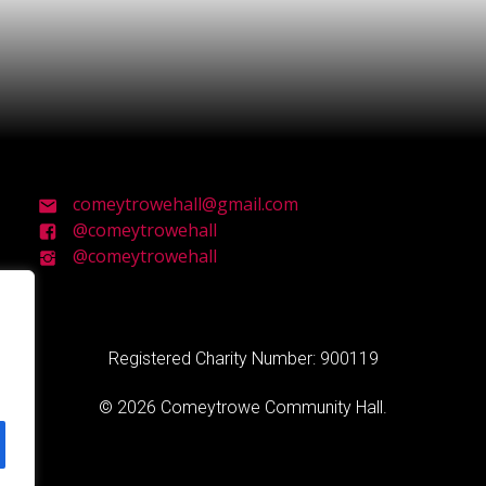
comeytrowehall@gmail.com
@comeytrowehall
@comeytrowehall
Registered Charity Number: 900119
© 2026 Comeytrowe Community Hall.