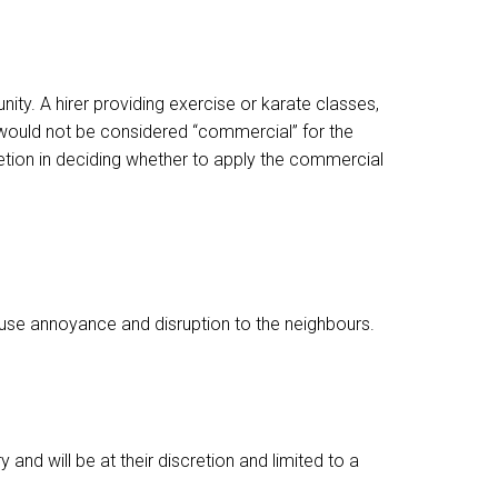
nity. A hirer providing exercise or karate classes,
s would not be considered “commercial” for the
retion in deciding whether to apply the commercial
ause annoyance and disruption to the neighbours.
nd will be at their discretion and limited to a