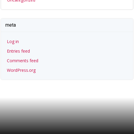
meta
Log in
Entries feed
Comments feed
WordPress.org