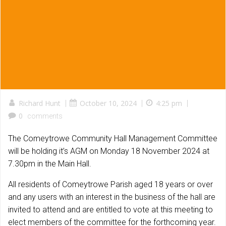
Richard Hunt
|
October 10, 2024
|
4:25 pm
|
0
comments
The Comeytrowe Community Hall Management Committee
will be holding it’s AGM on Monday 18 November 2024 at
7.30pm in the Main Hall.
All residents of Comeytrowe Parish aged 18 years or over
and any users with an interest in the business of the hall are
invited to attend and are entitled to vote at this meeting to
elect members of the committee for the forthcoming year.