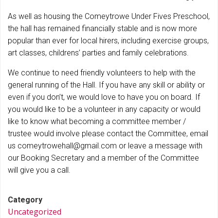
As well as housing the Comeytrowe Under Fives Preschool,
the hall has remained financially stable and is now more
popular than ever for local hirers, including exercise groups,
art classes, childrens’ parties and family celebrations.
We continue to need friendly volunteers to help with the
general running of the Hall. If you have any skill or ability or
even if you don’t, we would love to have you on board. If
you would like to be a volunteer in any capacity or would
like to know what becoming a committee member /
trustee would involve please contact the Committee, email
us comeytrowehall@gmail.com or leave a message with
our Booking Secretary and a member of the Committee
will give you a call.
Category
Uncategorized