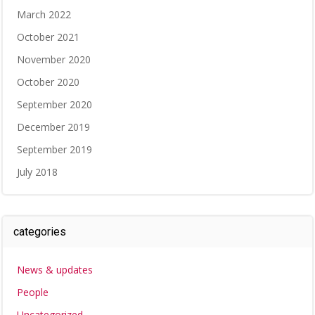
March 2022
October 2021
November 2020
October 2020
September 2020
December 2019
September 2019
July 2018
categories
News & updates
People
Uncategorized