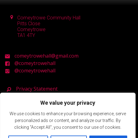
Comeytrowe Community Hall
Pitts Close
Comeytrowe
TA1 4TY
comeytrowehall@gmail.com
@comeytrowehall
@comeytrowehall
Privacy Statement
We value your privacy
Registered Charity Number: 900119
We use cookies to enhance your browsing experience, serve
personalized ads or content, and analyze our traffic. By
© 2026 Comeytrowe Community Hall.
clicking "Accept All", you consent to our use of cookies.
Powered by SlashDotDash Ltd