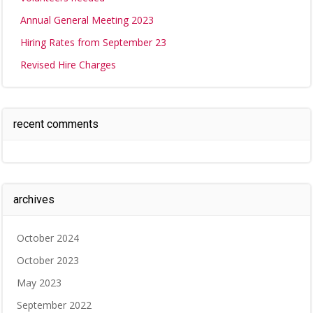
Annual General Meeting 2023
Hiring Rates from September 23
Revised Hire Charges
recent comments
archives
October 2024
October 2023
May 2023
September 2022