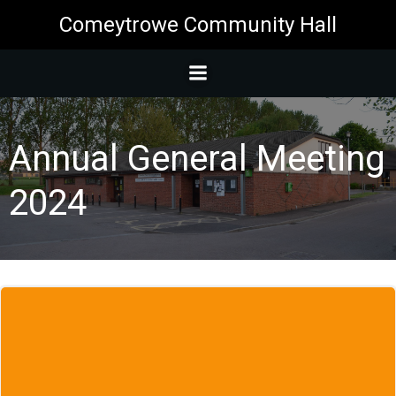
Skip
Comeytrowe Community Hall
to
content
Annual General Meeting
2024