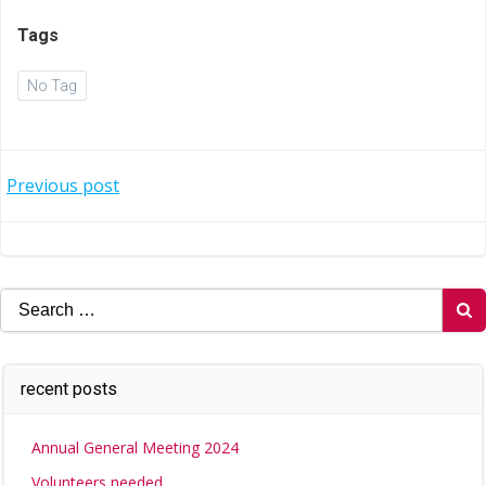
Tags
No Tag
Post
Previous post
navigation
Search
for:
recent posts
Annual General Meeting 2024
Volunteers needed