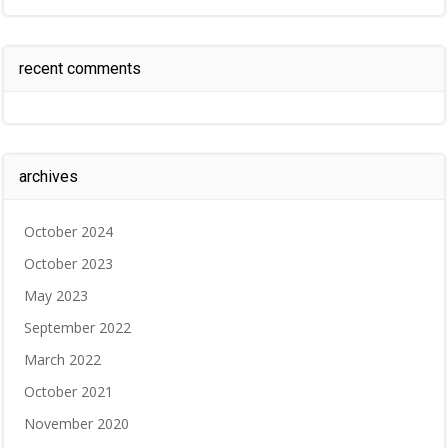
recent comments
archives
October 2024
October 2023
May 2023
September 2022
March 2022
October 2021
November 2020