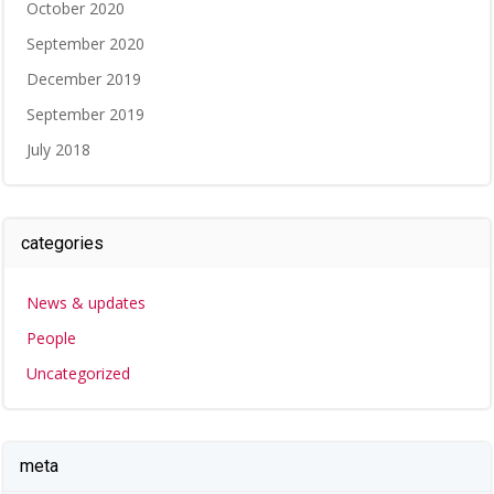
October 2020
September 2020
December 2019
September 2019
July 2018
categories
News & updates
People
Uncategorized
meta