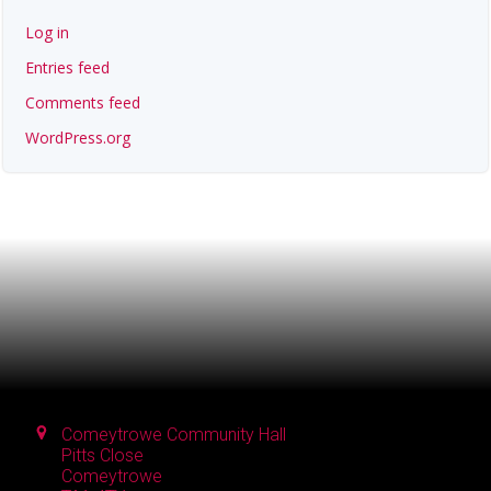
Log in
Entries feed
Comments feed
WordPress.org
Comeytrowe Community Hall
Pitts Close
Comeytrowe