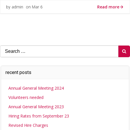
Read more
admin
Mar 6
by
on
Search
for:
recent posts
Annual General Meeting 2024
Volunteers needed
Annual General Meeting 2023
Hiring Rates from September 23
Revised Hire Charges